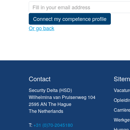
Connect my competence profile
Or go back
Contact
Site
Security Delta (HSD)
Vacatur
Wilhelmina van Pruisenweg 104
Opleidi
2595 AN The Hague
Carrièr
The Netherlands
Werkge
T:
+31 (0)70-2045180
Human C