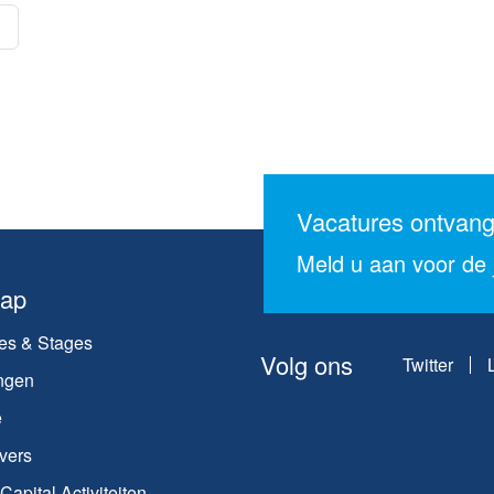
Vacatures ontvan
Meld u aan voor de j
map
es & Stages
Volg ons
Twitter
ngen
e
vers
apital Activiteiten