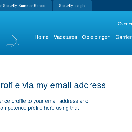
r Security Summer School
Security Insight
Over o
Home
Vacatures
Opleidingen
Carriè
ofile via my email address
nce profile to your email address and
competence profile here using that