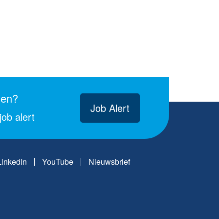
gen?
Job Alert
ob alert
LinkedIn
YouTube
Nieuwsbrief