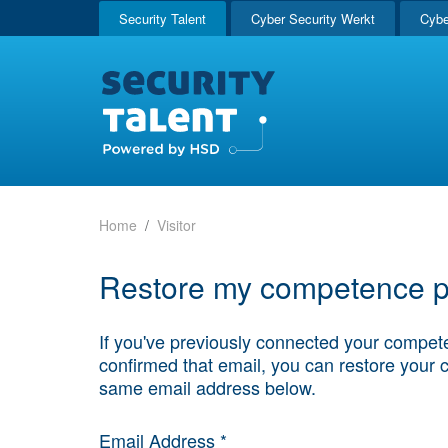
Security Talent
Cyber Security Werkt
Cybe
Home
Visitor
Restore my competence pr
If you've previously connected your compete
confirmed that email, you can restore your 
same email address below.
Email Address *