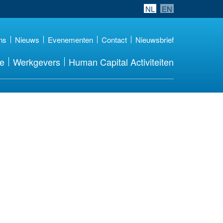
NL
EN
ns
Nieuws
Evenementen
Contact
Nieuwsbrief
re
Werkgevers
Human Capital Activiteiten