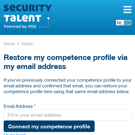
NL
EN
Home
Visitor
Restore my competence profile via
my email address
If you've previously connected your competence profile to your
email address and confirmed that email, you can restore your
competence profile here using that same email address below.
Email Address *
Connect my competence profile
Or go back