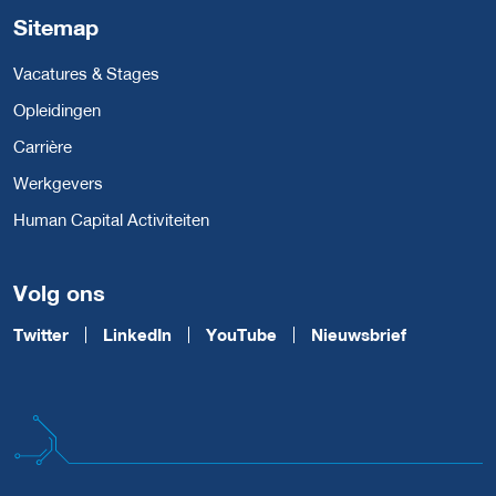
Sitemap
Vacatures & Stages
Opleidingen
Carrière
Werkgevers
Human Capital Activiteiten
Volg ons
Twitter
LinkedIn
YouTube
Nieuwsbrief