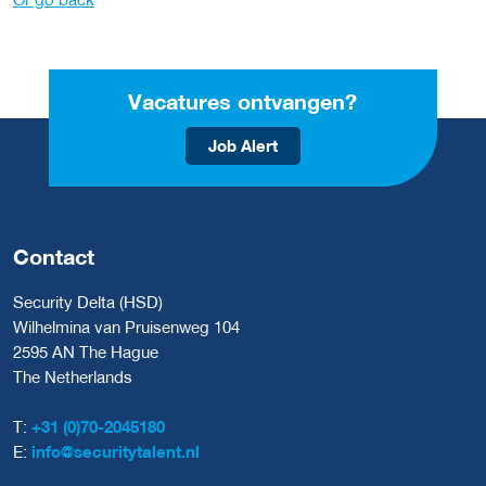
Vacatures ontvangen?
Job Alert
Contact
Security Delta (HSD)
Wilhelmina van Pruisenweg 104
2595 AN The Hague
The Netherlands
T:
+31 (0)70-2045180
E:
info@securitytalent.nl