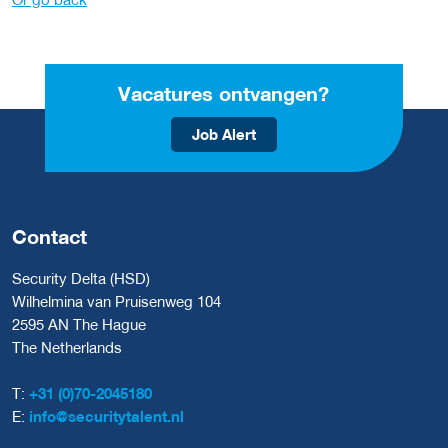
Vacatures ontvangen?
Job Alert
Contact
Security Delta (HSD)
Wilhelmina van Pruisenweg 104
2595 AN The Hague
The Netherlands
T:
+31 (0)70-2045180
E:
info@securitytalent.nl