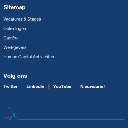
Sitemap
Vacatures & Stages
Opleidingen
Carrière
Werkgevers
Human Capital Activiteiten
Volg ons
Twitter
LinkedIn
YouTube
Nieuwsbrief