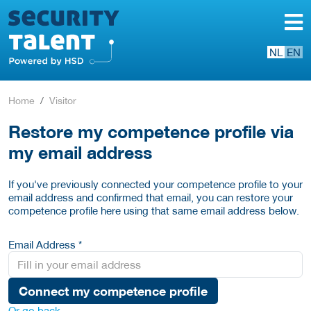
NL
EN
Home
Visitor
Restore my competence profile via
my email address
If you've previously connected your competence profile to your
email address and confirmed that email, you can restore your
competence profile here using that same email address below.
Email Address *
Connect my competence profile
Or go back