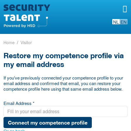
NL
EN
Home
Visitor
Restore my competence profile via
my email address
If you've previously connected your competence profile to your
email address and confirmed that email, you can restore your
competence profile here using that same email address below.
Email Address *
Connect my competence profile
Or go back