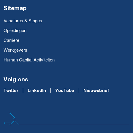
Sitemap
Vacatures & Stages
Opleidingen
Carrière
Werkgevers
Human Capital Activiteiten
Volg ons
Twitter
LinkedIn
YouTube
Nieuwsbrief