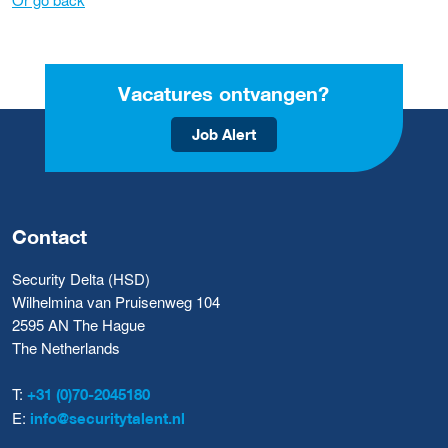
Vacatures ontvangen?
Job Alert
Contact
Security Delta (HSD)
Wilhelmina van Pruisenweg 104
2595 AN The Hague
The Netherlands
T:
+31 (0)70-2045180
E:
info@securitytalent.nl