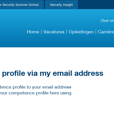
r Security Summer School
Security Insight
Over o
Home
Vacatures
Opleidingen
Carrièr
rofile via my email address
ence profile to your email address
your competence profile here using