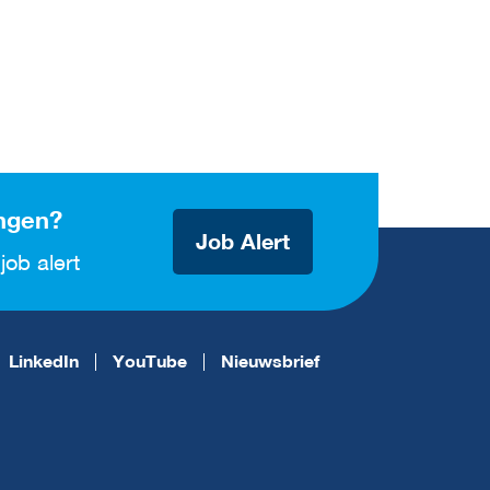
ngen?
Job Alert
job alert
LinkedIn
YouTube
Nieuwsbrief