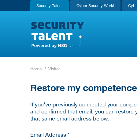
Security Talent
Cyber Security Werkt
Cybe
Home
Visitor
Restore my competence p
If you've previously connected your compet
and confirmed that email, you can restore 
that same email address below.
Email Address *