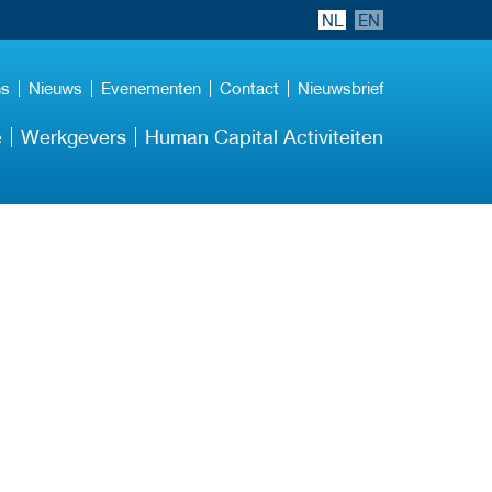
NL
EN
ns
Nieuws
Evenementen
Contact
Nieuwsbrief
e
Werkgevers
Human Capital Activiteiten