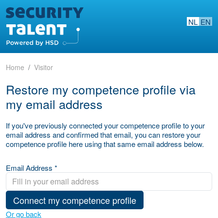
NL
EN
Home
Visitor
Restore my competence profile via
my email address
If you've previously connected your competence profile to your
email address and confirmed that email, you can restore your
competence profile here using that same email address below.
Email Address *
Connect my competence profile
Or go back