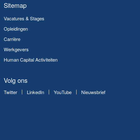
Sitemap
Vacatures & Stages
Opleidingen
Carrière
Werkgevers
Human Capital Activiteiten
Volg ons
Twitter
LinkedIn
YouTube
Nieuwsbrief