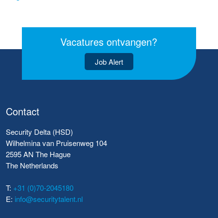
Vacatures ontvangen?
Job Alert
Contact
Security Delta (HSD)
Wilhelmina van Pruisenweg 104
2595 AN The Hague
The Netherlands
T:
+31 (0)70-2045180
E:
info@securitytalent.nl