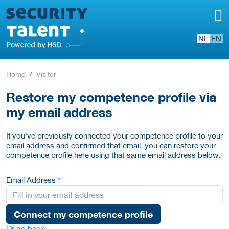
NL
EN
Home
Visitor
Restore my competence profile via
my email address
If you've previously connected your competence profile to your
email address and confirmed that email, you can restore your
competence profile here using that same email address below.
Email Address *
Connect my competence profile
Or go back