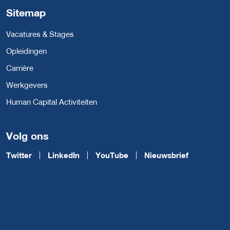
Sitemap
Vacatures & Stages
Opleidingen
Carrière
Werkgevers
Human Capital Activiteiten
Volg ons
Twitter
LinkedIn
YouTube
Nieuwsbrief