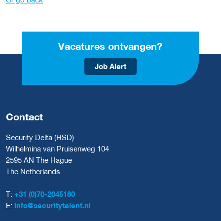
Vacatures ontvangen?
Job Alert
Contact
Security Delta (HSD)
Wilhelmina van Pruisenweg 104
2595 AN The Hague
The Netherlands
T:
+31 (0)70-2045180
E:
info@securitytalent.nl