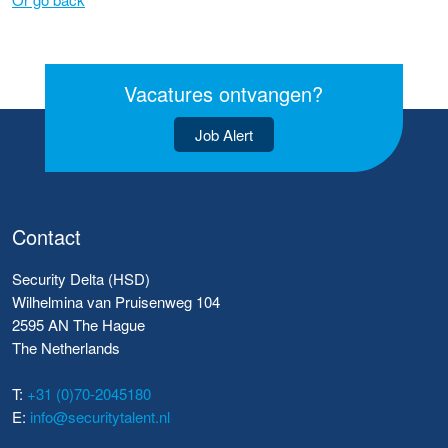
Vacatures ontvangen?
Job Alert
Contact
Security Delta (HSD)
Wilhelmina van Pruisenweg 104
2595 AN The Hague
The Netherlands
T:
+31 (0)70-2045180
E:
info@securitytalent.nl