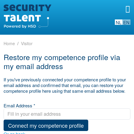
NL
EN
Home
Visitor
Restore my competence profile via
my email address
If you've previously connected your competence profile to your
email address and confirmed that email, you can restore your
competence profile here using that same email address below.
Email Address *
Connect my competence profile
Or go back