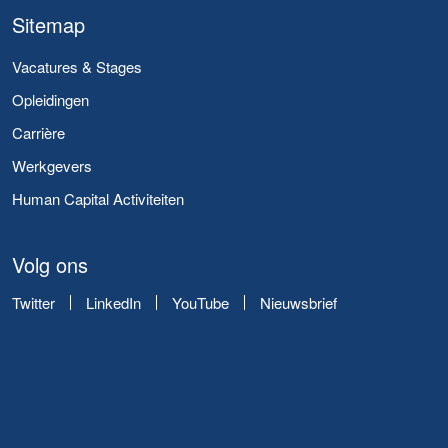
Sitemap
Vacatures & Stages
Opleidingen
Carrière
Werkgevers
Human Capital Activiteiten
Volg ons
Twitter
LinkedIn
YouTube
Nieuwsbrief