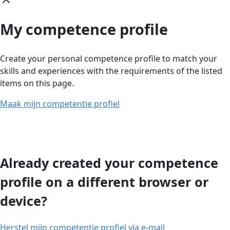
My competence profile
Create your personal competence profile to match your
skills and experiences with the requirements of the listed
items on this page.
Maak mijn competentie profiel
Already created your competence
profile on a different browser or
device?
Herstel mijn competentie profiel via e-mail