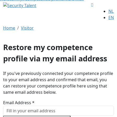
NL
EN
Home
Visitor
Restore my competence
profile via my email address
If you've previously connected your competence profile
to your email address and confirmed that email, you
can restore your competence profile here using that
same email address below.
Email Address *