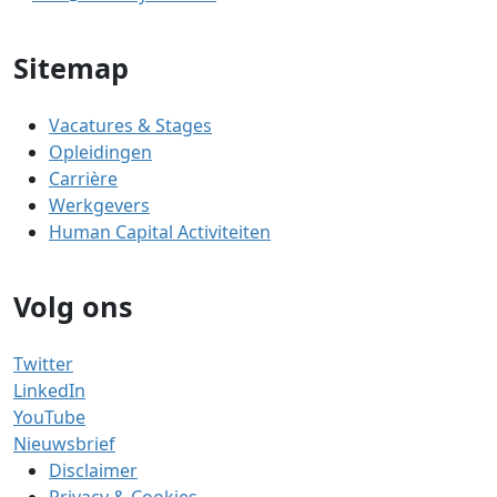
Sitemap
Vacatures & Stages
Opleidingen
Carrière
Werkgevers
Human Capital Activiteiten
Volg ons
Twitter
LinkedIn
YouTube
Nieuwsbrief
Disclaimer