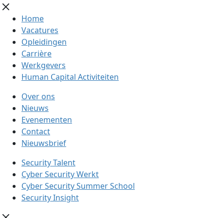
Home
Vacatures
Opleidingen
Carrière
Werkgevers
Human Capital Activiteiten
Over ons
Nieuws
Evenementen
Contact
Nieuwsbrief
Security Talent
Cyber Security Werkt
Cyber Security Summer School
Security Insight