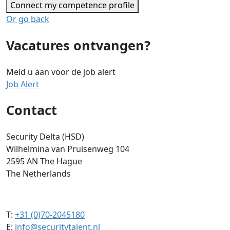
Connect my competence profile
Or go back
Vacatures ontvangen?
Meld u aan voor de job alert
Job Alert
Contact
Security Delta (HSD)
Wilhelmina van Pruisenweg 104
2595 AN The Hague
The Netherlands
T:
+31 (0)70-2045180
E:
info@securitytalent.nl