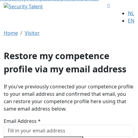
NL
EN
Home
Visitor
Restore my competence
profile via my email address
If you've previously connected your competence profile
to your email address and confirmed that email, you
can restore your competence profile here using that
same email address below.
Email Address *