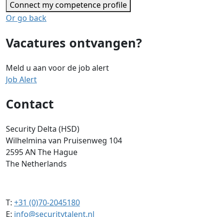
Connect my competence profile
Or go back
Vacatures ontvangen?
Meld u aan voor de job alert
Job Alert
Contact
Security Delta (HSD)
Wilhelmina van Pruisenweg 104
2595 AN The Hague
The Netherlands
T:
+31 (0)70-2045180
E:
info@securitytalent.nl