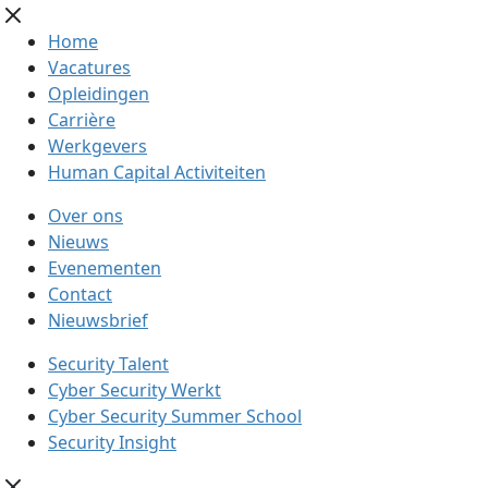
Home
Vacatures
Opleidingen
Carrière
Werkgevers
Human Capital Activiteiten
Over ons
Nieuws
Evenementen
Contact
Nieuwsbrief
Security Talent
Cyber Security Werkt
Cyber Security Summer School
Security Insight