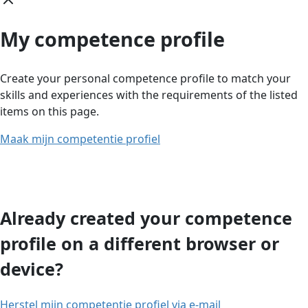
My competence profile
Create your personal competence profile to match your
skills and experiences with the requirements of the listed
items on this page.
Maak mijn competentie profiel
Already created your competence
profile on a different browser or
device?
Herstel mijn competentie profiel via e-mail