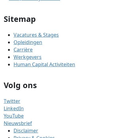
Sitemap
Vacatures & Stages
Opleidingen
Carrière
Werkgevers
Human Capital Activiteiten
Volg ons
Twitter
LinkedIn
YouTube
Nieuwsbrief
Disclaimer