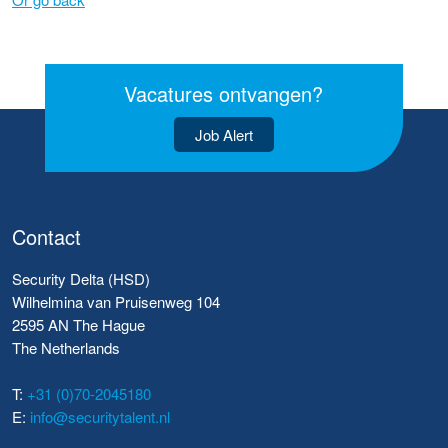
Vacatures ontvangen?
Job Alert
Contact
Security Delta (HSD)
Wilhelmina van Pruisenweg 104
2595 AN The Hague
The Netherlands
T:
+31 (0)70-2045180
E:
info@securitytalent.nl