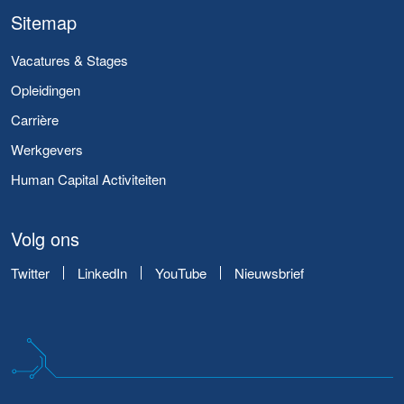
Sitemap
Vacatures & Stages
Opleidingen
Carrière
Werkgevers
Human Capital Activiteiten
Volg ons
Twitter
LinkedIn
YouTube
Nieuwsbrief