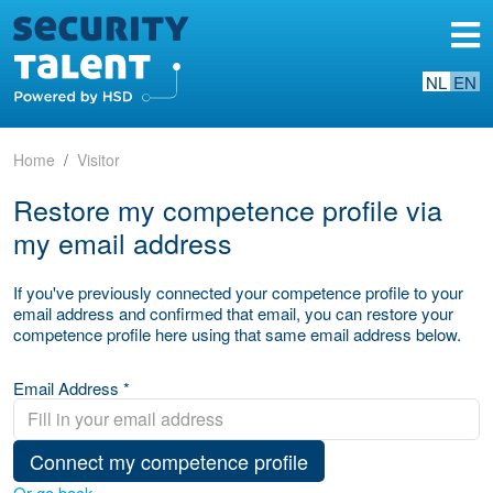
NL
EN
Home
Visitor
Restore my competence profile via
my email address
If you've previously connected your competence profile to your
email address and confirmed that email, you can restore your
competence profile here using that same email address below.
Email Address *
Connect my competence profile
Or go back