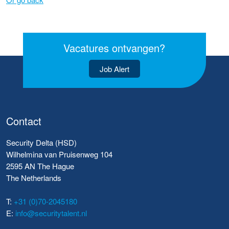
Vacatures ontvangen?
Job Alert
Contact
Security Delta (HSD)
Wilhelmina van Pruisenweg 104
2595 AN The Hague
The Netherlands
T:
+31 (0)70-2045180
E:
info@securitytalent.nl