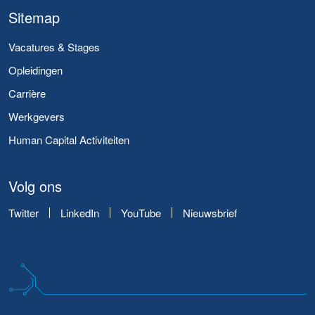
Sitemap
Vacatures & Stages
Opleidingen
Carrière
Werkgevers
Human Capital Activiteiten
Volg ons
Twitter
LinkedIn
YouTube
Nieuwsbrief