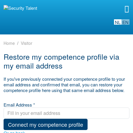
NL
EN
Home
Visitor
Restore my competence profile via
my email address
If you've previously connected your competence profile to your
email address and confirmed that email, you can restore your
competence profile here using that same email address below.
Email Address *
Connect my competence profile
Or go back