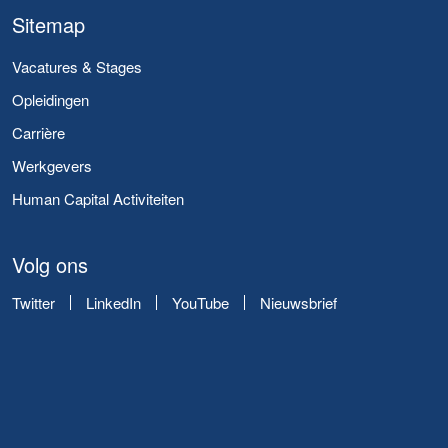
Sitemap
Vacatures & Stages
Opleidingen
Carrière
Werkgevers
Human Capital Activiteiten
Volg ons
Twitter
LinkedIn
YouTube
Nieuwsbrief