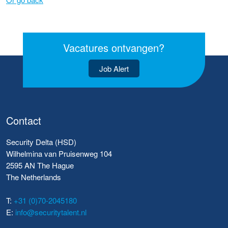
Vacatures ontvangen?
Job Alert
Contact
Security Delta (HSD)
Wilhelmina van Pruisenweg 104
2595 AN The Hague
The Netherlands
T:
+31 (0)70-2045180
E:
info@securitytalent.nl