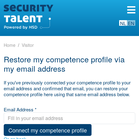
NL
EN
Home
Visitor
Restore my competence profile via
my email address
If you've previously connected your competence profile to your
email address and confirmed that email, you can restore your
competence profile here using that same email address below.
Email Address *
Connect my competence profile
Or go back