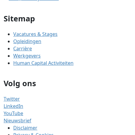
Sitemap
Vacatures & Stages
Opleidingen
Carrière
Werkgevers
Human Capital Activiteiten
Volg ons
Twitter
LinkedIn
YouTube
Nieuwsbrief
Disclaimer