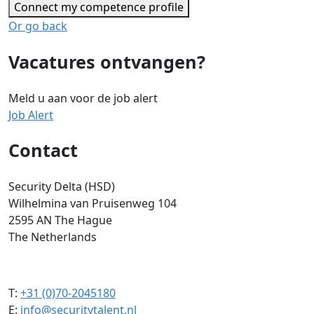
Connect my competence profile
Or go back
Vacatures ontvangen?
Meld u aan voor de job alert
Job Alert
Contact
Security Delta (HSD)
Wilhelmina van Pruisenweg 104
2595 AN The Hague
The Netherlands
T:
+31 (0)70-2045180
E:
info@securitytalent.nl