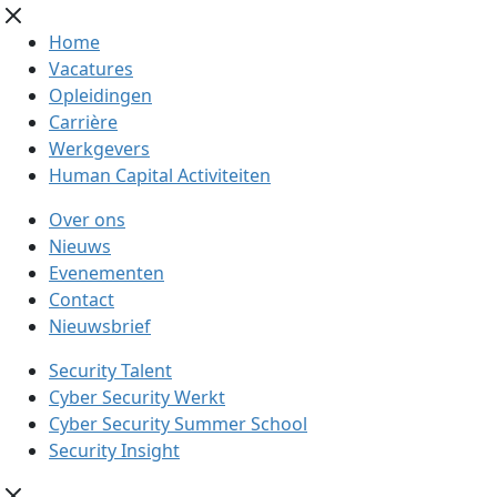
Home
Vacatures
Opleidingen
Carrière
Werkgevers
Human Capital Activiteiten
Over ons
Nieuws
Evenementen
Contact
Nieuwsbrief
Security Talent
Cyber Security Werkt
Cyber Security Summer School
Security Insight