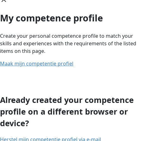
My competence profile
Create your personal competence profile to match your
skills and experiences with the requirements of the listed
items on this page.
Maak mijn competentie profiel
Already created your competence
profile on a different browser or
device?
Herstel mijn competentie profiel via e-mail