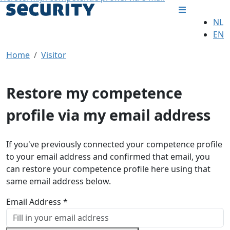
NL
EN
Home
Visitor
Restore my competence
profile via my email address
If you've previously connected your competence profile
to your email address and confirmed that email, you
can restore your competence profile here using that
same email address below.
Email Address *