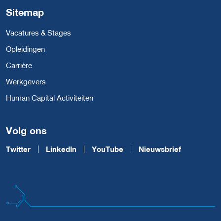
Sitemap
Vacatures & Stages
Opleidingen
Carrière
Werkgevers
Human Capital Activiteiten
Volg ons
Twitter
LinkedIn
YouTube
Nieuwsbrief