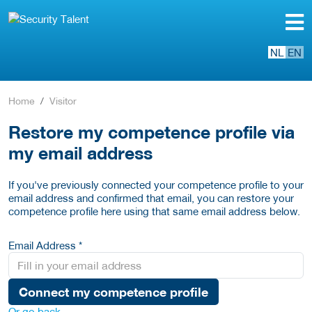
NL
EN
Home
Visitor
Restore my competence profile via
my email address
If you've previously connected your competence profile to your
email address and confirmed that email, you can restore your
competence profile here using that same email address below.
Email Address *
Connect my competence profile
Or go back