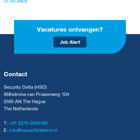
Vacatures ontvangen?
Job Alert
Contact
Security Delta (HSD)
Wilhelmina van Pruisenweg 104
2595 AN The Hague
The Netherlands
T:
+31 (0)70-2045180
E:
info@securitytalent.nl