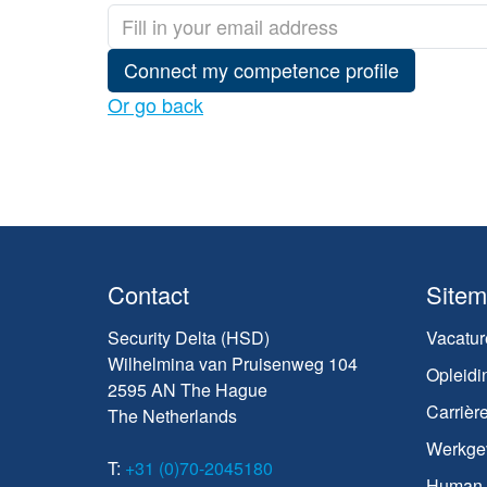
Connect my competence profile
Or go back
Contact
Site
Security Delta (HSD)
Vacatur
Wilhelmina van Pruisenweg 104
Opleidi
2595 AN The Hague
Carrièr
The Netherlands
Werkge
T:
+31 (0)70-2045180
Human C