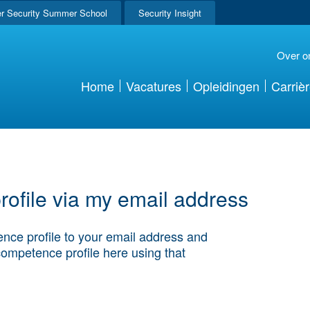
r Security Summer School
Security Insight
Over o
Home
Vacatures
Opleidingen
Carriè
ofile via my email address
nce profile to your email address and
competence profile here using that