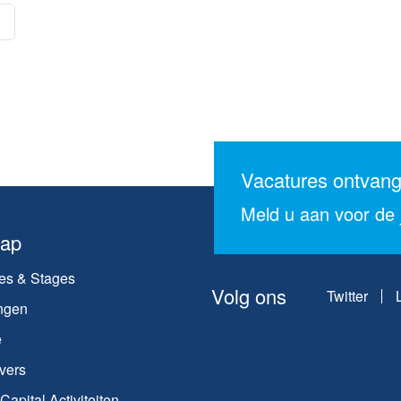
Vacatures ontvan
Meld u aan voor de j
map
es & Stages
Volg ons
Twitter
ngen
e
vers
apital Activiteiten