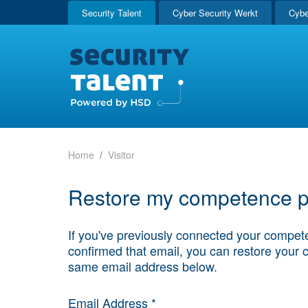
Security Talent
Cyber Security Werkt
Cybe
Home
Visitor
Restore my competence pr
If you've previously connected your compete
confirmed that email, you can restore your 
same email address below.
Email Address *