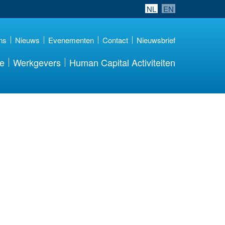
NL
EN
ns
Nieuws
Evenementen
Contact
Nieuwsbrief
re
Werkgevers
Human Capital Activiteiten