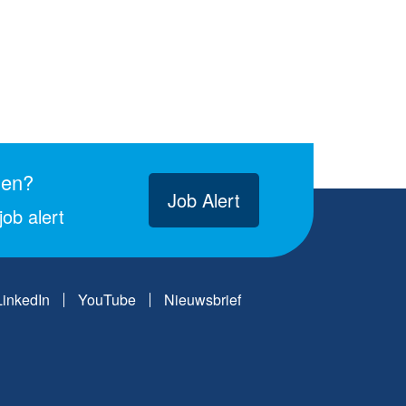
gen?
Job Alert
ob alert
LinkedIn
YouTube
Nieuwsbrief