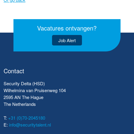
Vacatures ontvangen?
Job Alert
Contact
Security Delta (HSD)
Wilhelmina van Pruisenweg 104
2595 AN The Hague
The Netherlands
T:
+31 (0)70-2045180
E:
info@securitytalent.nl