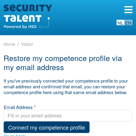
NL
EN
Home
Visitor
Restore my competence profile via
my email address
If you've previously connected your competence profile to your
email address and confirmed that email, you can restore your
competence profile here using that same email address below.
Email Address *
Connect my competence profile
Or go back