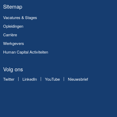
Sitemap
Vacatures & Stages
Opleidingen
Carrière
Werkgevers
Human Capital Activiteiten
Volg ons
Twitter
LinkedIn
YouTube
Nieuwsbrief