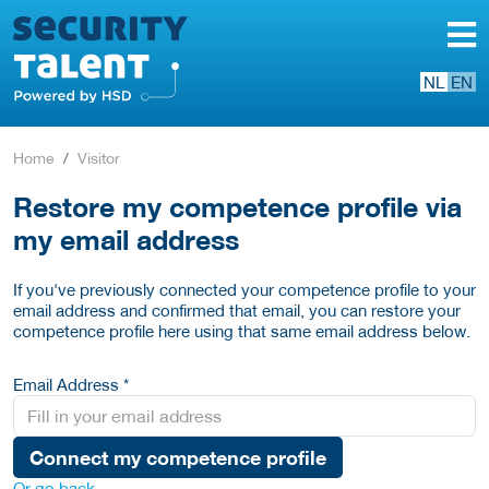
NL
EN
Home
Visitor
Restore my competence profile via
my email address
If you've previously connected your competence profile to your
email address and confirmed that email, you can restore your
competence profile here using that same email address below.
Email Address *
Connect my competence profile
Or go back