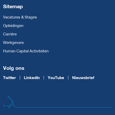
Sitemap
Vacatures & Stages
Opleidingen
Carrière
Werkgevers
Human Capital Activiteiten
Volg ons
Twitter
LinkedIn
YouTube
Nieuwsbrief