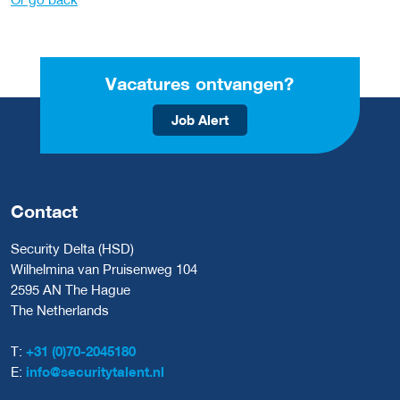
Vacatures ontvangen?
Job Alert
Contact
Security Delta (HSD)
Wilhelmina van Pruisenweg 104
2595 AN The Hague
The Netherlands
T:
+31 (0)70-2045180
E:
info@securitytalent.nl