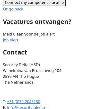
Connect my competence profile
Or go back
Vacatures ontvangen?
Meld u aan voor de job alert
Job Alert
Contact
Security Delta (HSD)
Wilhelmina van Pruisenweg 104
2595 AN The Hague
The Netherlands
T:
+31 (0)70-2045180
E:
info@securitytalent.nl