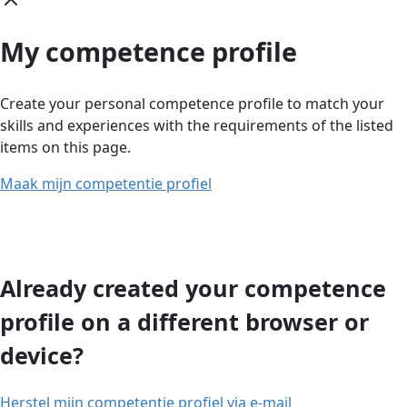
My competence profile
Create your personal competence profile to match your
skills and experiences with the requirements of the listed
items on this page.
Maak mijn competentie profiel
Already created your competence
profile on a different browser or
device?
Herstel mijn competentie profiel via e-mail