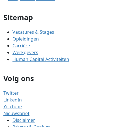
Sitemap
Vacatures & Stages
Opleidingen
Carrière
Werkgevers
Human Capital Activiteiten
Volg ons
Twitter
LinkedIn
YouTube
Nieuwsbrief
Disclaimer