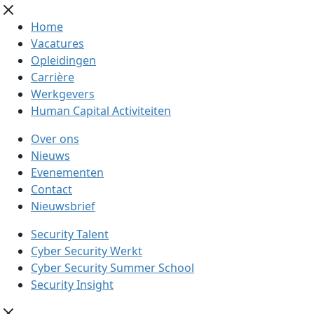
Home
Vacatures
Opleidingen
Carrière
Werkgevers
Human Capital Activiteiten
Over ons
Nieuws
Evenementen
Contact
Nieuwsbrief
Security Talent
Cyber Security Werkt
Cyber Security Summer School
Security Insight