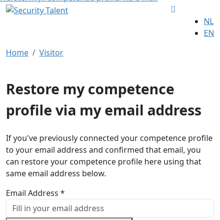
NL
EN
Home
Visitor
Restore my competence
profile via my email address
If you've previously connected your competence profile
to your email address and confirmed that email, you
can restore your competence profile here using that
same email address below.
Email Address *