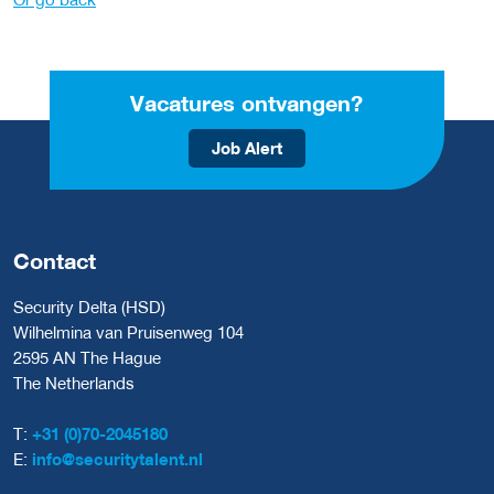
Vacatures ontvangen?
Job Alert
Contact
Security Delta (HSD)
Wilhelmina van Pruisenweg 104
2595 AN The Hague
The Netherlands
T:
+31 (0)70-2045180
E:
info@securitytalent.nl