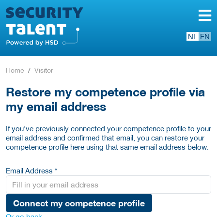
NL
EN
Home
Visitor
Restore my competence profile via
my email address
If you've previously connected your competence profile to your
email address and confirmed that email, you can restore your
competence profile here using that same email address below.
Email Address *
Connect my competence profile
Or go back