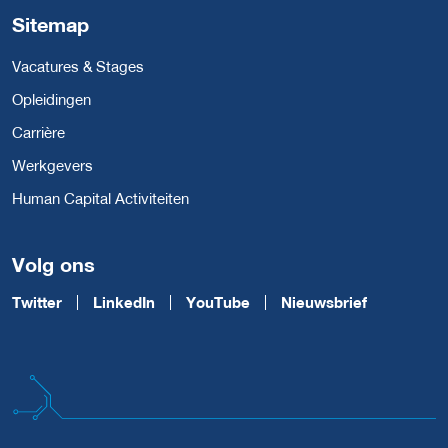
Sitemap
Vacatures & Stages
Opleidingen
Carrière
Werkgevers
Human Capital Activiteiten
Volg ons
Twitter
LinkedIn
YouTube
Nieuwsbrief