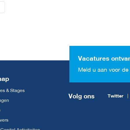
Vacatures ontva
Meld u aan voor de 
map
es & Stages
Volg ons
Twitter
ngen
e
vers
apital Activiteiten