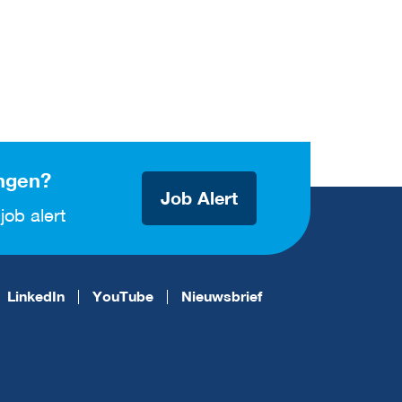
ngen?
Job Alert
job alert
LinkedIn
YouTube
Nieuwsbrief