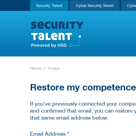
Security Talent
Cyber Security Werkt
Cybe
Home
Visitor
Restore my competence p
If you've previously connected your compet
and confirmed that email, you can restore 
that same email address below.
Email Address *