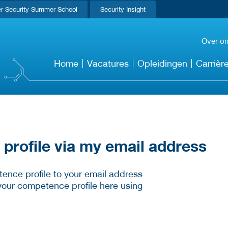
r Security Summer School
Security Insight
Over o
Home
Vacatures
Opleidingen
Carrièr
rofile via my email address
ence profile to your email address
your competence profile here using