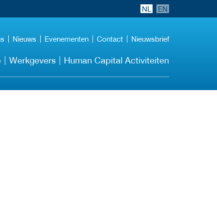
NL
EN
ns
Nieuws
Evenementen
Contact
Nieuwsbrief
e
Werkgevers
Human Capital Activiteiten