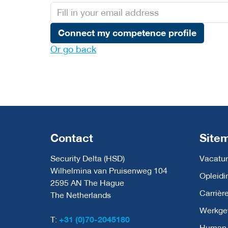
Connect my competence profile
Or go back
Contact
Site
Security Delta (HSD)
Vacatur
Wilhelmina van Pruisenweg 104
Opleidi
2595 AN The Hague
Carrièr
The Netherlands
Werkge
T:
+31 (0)70-2045180
Human C