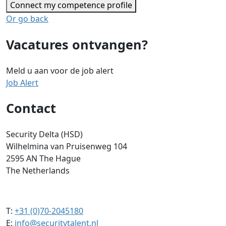
Connect my competence profile
Or go back
Vacatures ontvangen?
Meld u aan voor de job alert
Job Alert
Contact
Security Delta (HSD)
Wilhelmina van Pruisenweg 104
2595 AN The Hague
The Netherlands
T:
+31 (0)70-2045180
E:
info@securitytalent.nl