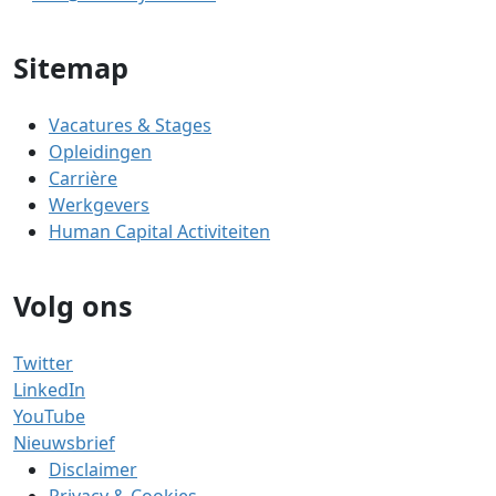
Sitemap
Vacatures & Stages
Opleidingen
Carrière
Werkgevers
Human Capital Activiteiten
Volg ons
Twitter
LinkedIn
YouTube
Nieuwsbrief
Disclaimer