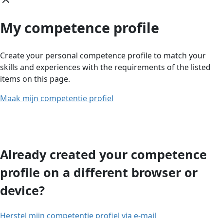
My competence profile
Create your personal competence profile to match your
skills and experiences with the requirements of the listed
items on this page.
Maak mijn competentie profiel
Already created your competence
profile on a different browser or
device?
Herstel mijn competentie profiel via e-mail