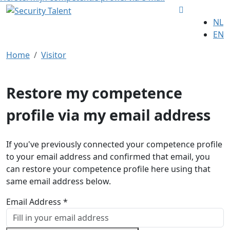
NL
EN
Home
Visitor
Restore my competence
profile via my email address
If you've previously connected your competence profile
to your email address and confirmed that email, you
can restore your competence profile here using that
same email address below.
Email Address *