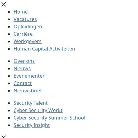
Home
Vacatures
Opleidingen
Carrière
Werkgevers
Human Capital Activiteiten
Over ons
Nieuws
Evenementen
Contact
Nieuwsbrief
Security Talent
Cyber Security Werkt
Cyber Security Summer School
Security Insight