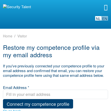
NL
EN
Home
Visitor
Restore my competence profile via
my email address
If you've previously connected your competence profile to your
email address and confirmed that email, you can restore your
competence profile here using that same email address below.
Email Address *
Connect my competence profile
Or go back