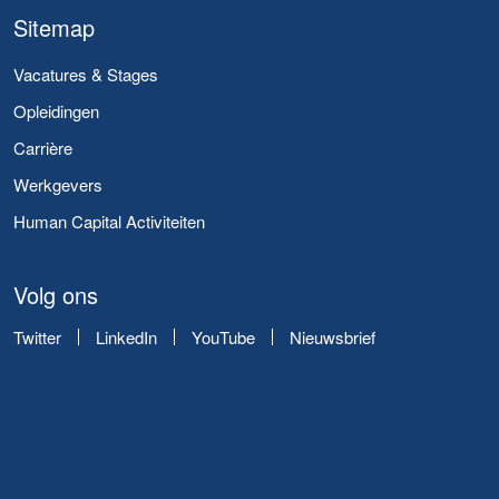
Sitemap
Vacatures & Stages
Opleidingen
Carrière
Werkgevers
Human Capital Activiteiten
Volg ons
Twitter
LinkedIn
YouTube
Nieuwsbrief