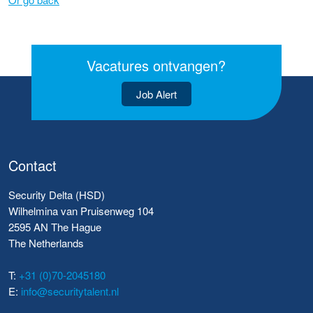
Vacatures ontvangen?
Job Alert
Contact
Security Delta (HSD)
Wilhelmina van Pruisenweg 104
2595 AN The Hague
The Netherlands
T:
+31 (0)70-2045180
E:
info@securitytalent.nl