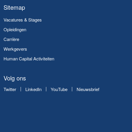
Sitemap
Vacatures & Stages
Opleidingen
Carrière
Werkgevers
Human Capital Activiteiten
Volg ons
Twitter
LinkedIn
YouTube
Nieuwsbrief