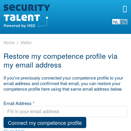
NL
EN
Home
Visitor
Restore my competence profile via
my email address
If you've previously connected your competence profile to your
email address and confirmed that email, you can restore your
competence profile here using that same email address below.
Email Address *
Connect my competence profile
Or go back