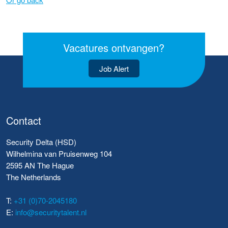
Vacatures ontvangen?
Job Alert
Contact
Security Delta (HSD)
Wilhelmina van Pruisenweg 104
2595 AN The Hague
The Netherlands
T:
+31 (0)70-2045180
E:
info@securitytalent.nl