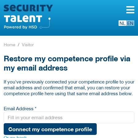
NL
EN
Home
Visitor
Restore my competence profile via
my email address
If you've previously connected your competence profile to your
email address and confirmed that email, you can restore your
competence profile here using that same email address below.
Email Address *
Connect my competence profile
Or go back