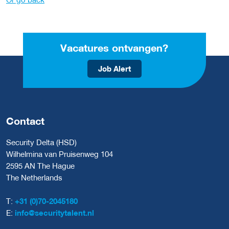
Vacatures ontvangen?
Job Alert
Contact
Security Delta (HSD)
Wilhelmina van Pruisenweg 104
2595 AN The Hague
The Netherlands
T:
+31 (0)70-2045180
E:
info@securitytalent.nl