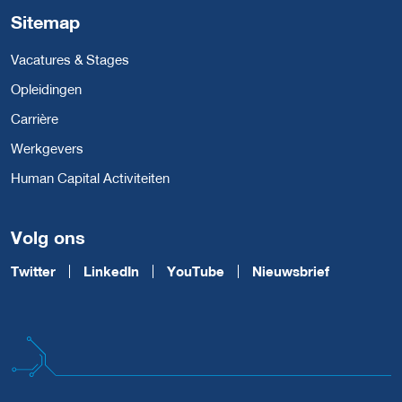
Sitemap
Vacatures & Stages
Opleidingen
Carrière
Werkgevers
Human Capital Activiteiten
Volg ons
Twitter
LinkedIn
YouTube
Nieuwsbrief