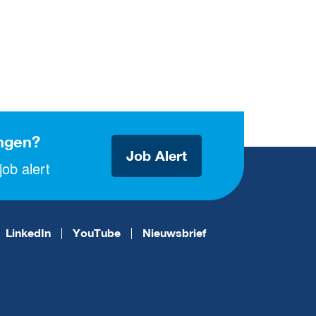
ngen?
Job Alert
ob alert
LinkedIn
YouTube
Nieuwsbrief