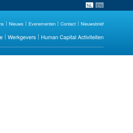
NL
EN
ns
Nieuws
Evenementen
Contact
Nieuwsbrief
re
Werkgevers
Human Capital Activiteiten