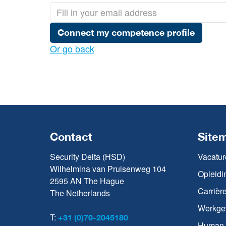
Connect my competence profile
Or go back
Contact
Site
Security Delta (HSD)
Vacatur
Wilhelmina van Pruisenweg 104
Opleidi
2595 AN The Hague
Carrièr
The Netherlands
Werkge
T:
+31 (0)70-2045180
Human C