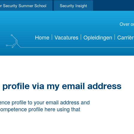
r Security Summer School
Security Insight
Over o
Home
Vacatures
Opleidingen
Carriè
rofile via my email address
nce profile to your email address and
competence profile here using that