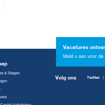
Vacatures ontva
Meld u aan voor de j
map
es & Stages
Volg ons
Twitter
ngen
e
vers
apital Activiteiten