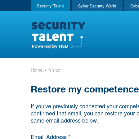
Security Talent
Cyber Security Werkt
Cybe
Home
Visitor
Restore my competence p
If you've previously connected your compete
confirmed that email, you can restore your 
same email address below.
Email Address *