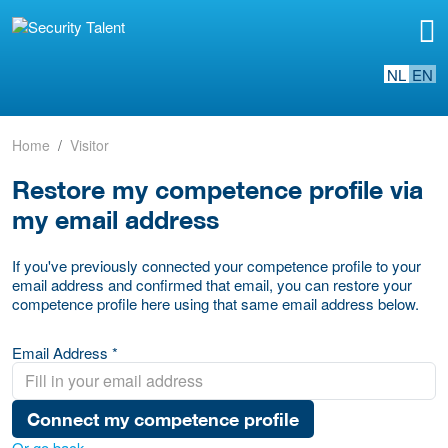
NL
EN
Home
Visitor
Restore my competence profile via
my email address
If you've previously connected your competence profile to your
email address and confirmed that email, you can restore your
competence profile here using that same email address below.
Email Address *
Connect my competence profile
Or go back