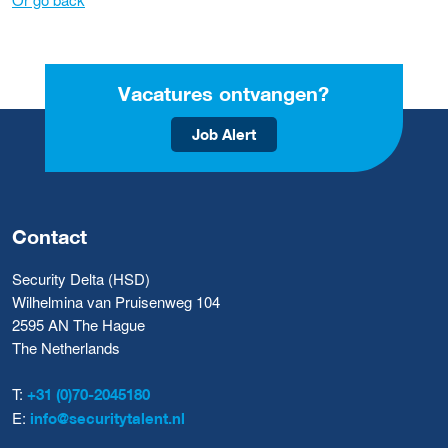
Vacatures ontvangen?
Job Alert
Contact
Security Delta (HSD)
Wilhelmina van Pruisenweg 104
2595 AN The Hague
The Netherlands
T:
+31 (0)70-2045180
E:
info@securitytalent.nl