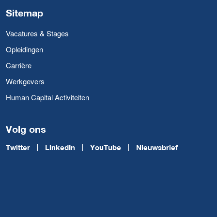
Sitemap
Vacatures & Stages
Opleidingen
Carrière
Werkgevers
Human Capital Activiteiten
Volg ons
Twitter
LinkedIn
YouTube
Nieuwsbrief