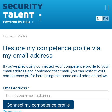
NL
EN
Home
Visitor
Restore my competence profile via
my email address
If you've previously connected your competence profile to your
email address and confirmed that email, you can restore your
competence profile here using that same email address below.
Email Address *
Connect my competence profile
Or go back