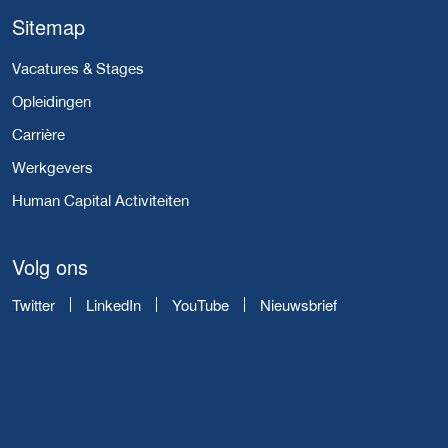
Sitemap
Vacatures & Stages
Opleidingen
Carrière
Werkgevers
Human Capital Activiteiten
Volg ons
Twitter
LinkedIn
YouTube
Nieuwsbrief