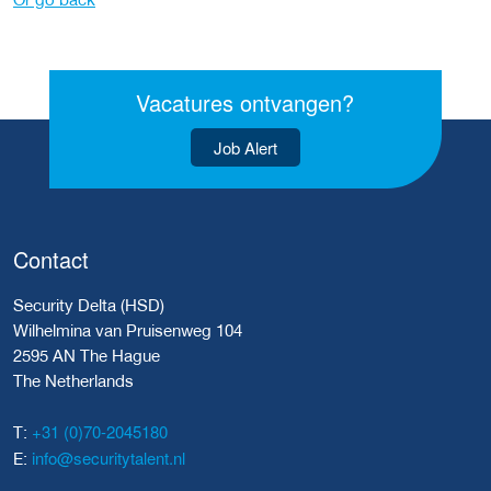
Vacatures ontvangen?
Job Alert
Contact
Security Delta (HSD)
Wilhelmina van Pruisenweg 104
2595 AN The Hague
The Netherlands
+31 (0)70-2045180
T:
info@securitytalent.nl
E: