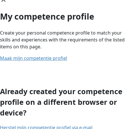
My competence profile
Create your personal competence profile to match your
skills and experiences with the requirements of the listed
items on this page.
Maak mijn competentie profiel
Already created your competence
profile on a different browser or
device?
Herstel mijn competentie profiel via e-mail