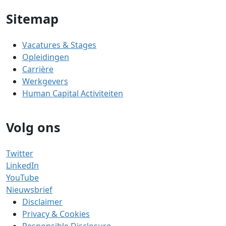
Sitemap
Vacatures & Stages
Opleidingen
Carrière
Werkgevers
Human Capital Activiteiten
Volg ons
Twitter
LinkedIn
YouTube
Nieuwsbrief
Disclaimer
Privacy & Cookies