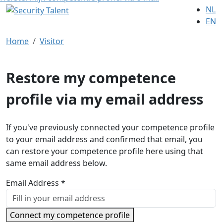
NL
EN
Home
Visitor
Restore my competence
profile via my email address
If you've previously connected your competence profile
to your email address and confirmed that email, you
can restore your competence profile here using that
same email address below.
Email Address *
Connect my competence profile