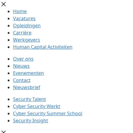
Home
Vacatures
Opleidingen
Carrière
Werkgevers
Human Capital Activiteiten
Over ons
Nieuws
Evenementen
Contact
Nieuwsbrief
Security Talent
Cyber Security Werkt
Cyber Security Summer School
Security Insight