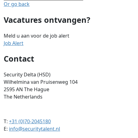
Or go back
Vacatures ontvangen?
Meld u aan voor de job alert
Job Alert
Contact
Security Delta (HSD)
Wilhelmina van Pruisenweg 104
2595 AN The Hague
The Netherlands
T:
+31 (0)70-2045180
E:
info@securitytalent.nl