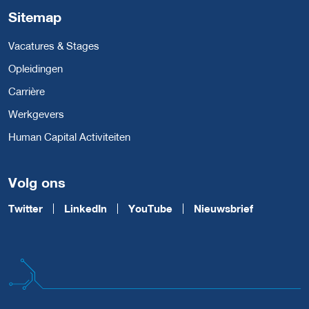
Sitemap
Vacatures & Stages
Opleidingen
Carrière
Werkgevers
Human Capital Activiteiten
Volg ons
Twitter
LinkedIn
YouTube
Nieuwsbrief