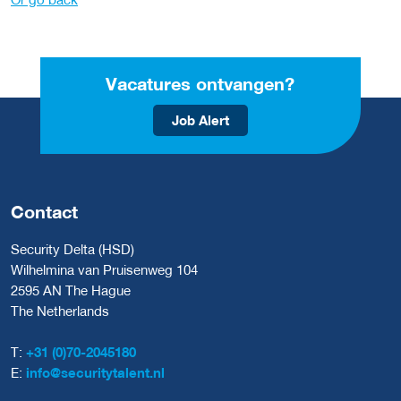
Vacatures ontvangen?
Job Alert
Contact
Security Delta (HSD)
Wilhelmina van Pruisenweg 104
2595 AN The Hague
The Netherlands
T:
+31 (0)70-2045180
E:
info@securitytalent.nl