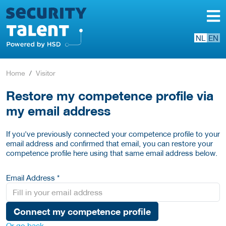
NL
EN
Home
Visitor
Restore my competence profile via
my email address
If you've previously connected your competence profile to your
email address and confirmed that email, you can restore your
competence profile here using that same email address below.
Email Address *
Connect my competence profile
Or go back