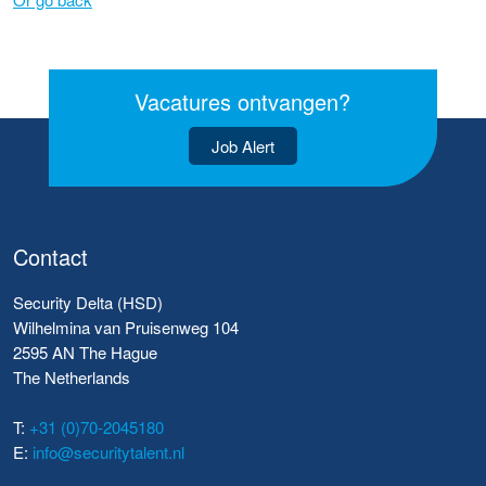
Vacatures ontvangen?
Job Alert
Contact
Security Delta (HSD)
Wilhelmina van Pruisenweg 104
2595 AN The Hague
The Netherlands
T:
+31 (0)70-2045180
E:
info@securitytalent.nl