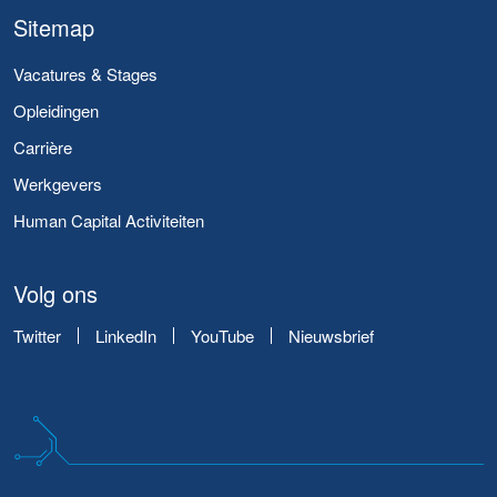
Sitemap
Vacatures & Stages
Opleidingen
Carrière
Werkgevers
Human Capital Activiteiten
Volg ons
Twitter
LinkedIn
YouTube
Nieuwsbrief