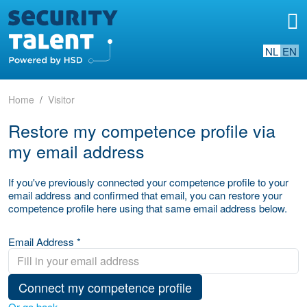
NL
EN
Home
Visitor
Restore my competence profile via
my email address
If you've previously connected your competence profile to your
email address and confirmed that email, you can restore your
competence profile here using that same email address below.
Email Address *
Connect my competence profile
Or go back