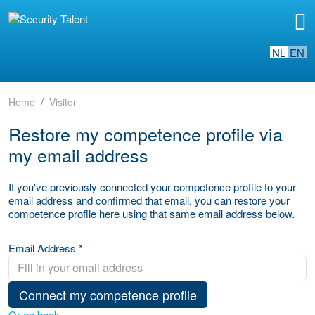
NL
EN
Home
Visitor
Restore my competence profile via
my email address
If you've previously connected your competence profile to your
email address and confirmed that email, you can restore your
competence profile here using that same email address below.
Email Address *
Connect my competence profile
Or go back