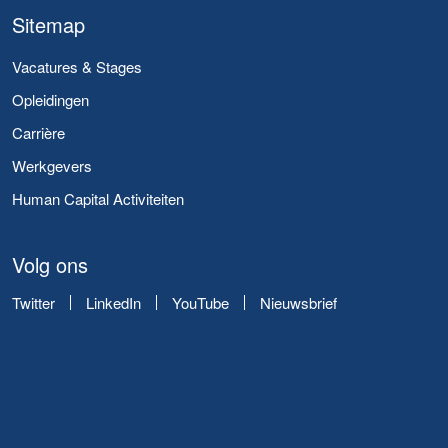
Sitemap
Vacatures & Stages
Opleidingen
Carrière
Werkgevers
Human Capital Activiteiten
Volg ons
Twitter
LinkedIn
YouTube
Nieuwsbrief