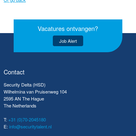
Vacatures ontvangen?
Job Alert
Contact
Security Delta (HSD)
Wilhelmina van Pruisenweg 104
2595 AN The Hague
The Netherlands
T:
+31 (0)70-2045180
E:
info@securitytalent.nl