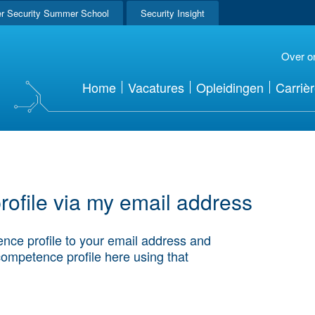
r Security Summer School
Security Insight
Over o
Home
Vacatures
Opleidingen
Carriè
ofile via my email address
nce profile to your email address and
competence profile here using that