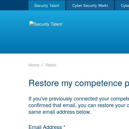
Security Talent
Cyber Security Werkt
Cybe
Home
Visitor
Restore my competence pr
If you've previously connected your compete
confirmed that email, you can restore your 
same email address below.
Email Address *