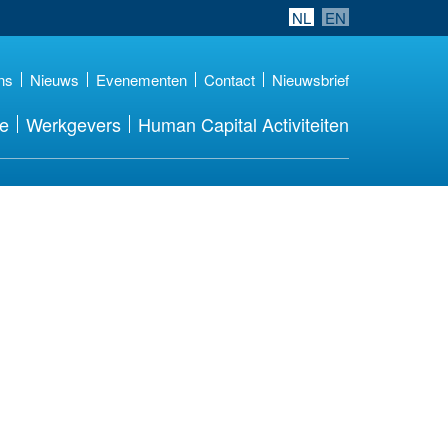
NL
EN
ns
Nieuws
Evenementen
Contact
Nieuwsbrief
re
Werkgevers
Human Capital Activiteiten