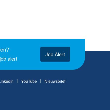
gen?
Job Alert
ob alert
LinkedIn
YouTube
Nieuwsbrief