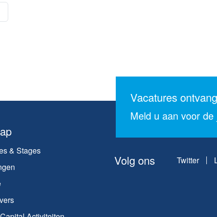
Vacatures ontvan
Meld u aan voor de j
map
es & Stages
Volg ons
Twitter
ngen
e
vers
apital Activiteiten