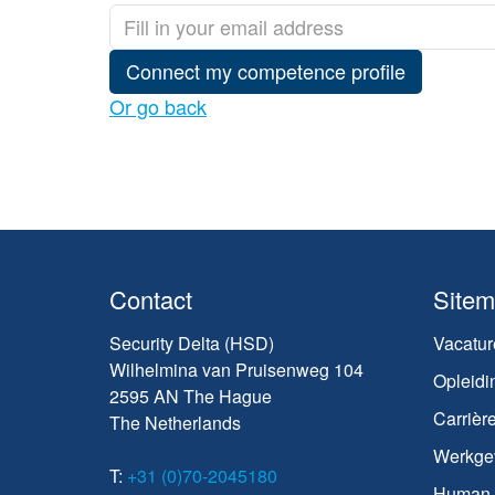
Connect my competence profile
Or go back
Contact
Site
Security Delta (HSD)
Vacatur
Wilhelmina van Pruisenweg 104
Opleidi
2595 AN The Hague
Carrièr
The Netherlands
Werkge
T:
+31 (0)70-2045180
Human C