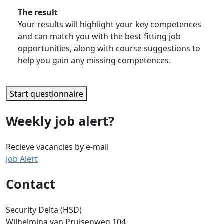
The result
Your results will highlight your key competences
and can match you with the best-fitting job
opportunities, along with course suggestions to
help you gain any missing competences.
Start questionnaire
Weekly job alert?
Recieve vacancies by e-mail
Job Alert
Contact
Security Delta (HSD)
Wilhelmina van Pruisenweg 104