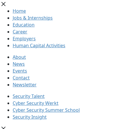
Home
Jobs & Internships
Education
Career
Employers
Human Capital Activities
About
News
Events
Contact
Newsletter
Security Talent
Cyber Security Werkt
Cyber Security Summer School
Security Insight