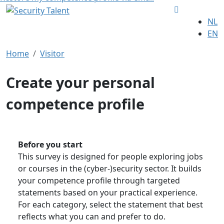
NL
EN
Home
Visitor
Create your personal
competence profile
Before you start
This survey is designed for people exploring jobs
or courses in the (cyber-)security sector. It builds
your competence profile through targeted
statements based on your practical experience.
For each category, select the statement that best
reflects what you can and prefer to do.