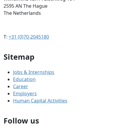
2595 AN The Hague
The Netherlands
T:
+31 (0)70-2045180
Sitemap
Jobs & Internships
Education
Career
Employers
Human Capital Activities
Follow us