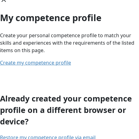
My competence profile
Create your personal competence profile to match your
skills and experiences with the requirements of the listed
items on this page.
Create my competence profile
Already created your competence
profile on a different browser or
device?
Restore my competence profile via email