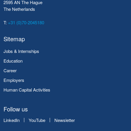
2595 AN The Hague
The Netherlands
T:
+31 (0)70-2045180
Sitemap
Jobs & Internships
Education
Career
Employers
Human Capital Activities
Follow us
LinkedIn
YouTube
Newsletter