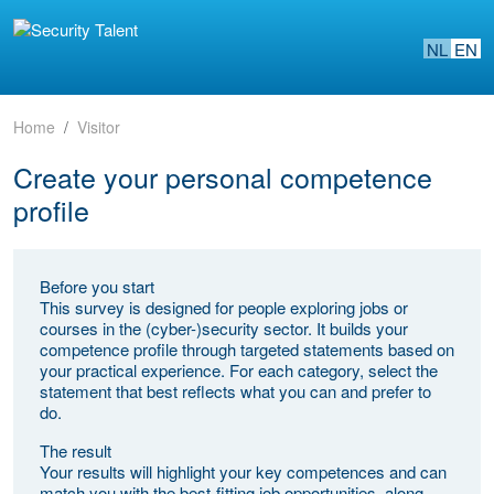
NL
EN
Home
Visitor
Create your personal competence
profile
Before you start
This survey is designed for people exploring jobs or
courses in the (cyber-)security sector. It builds your
competence profile through targeted statements based on
your practical experience. For each category, select the
statement that best reflects what you can and prefer to
do.
The result
Your results will highlight your key competences and can
match you with the best-fitting job opportunities, along