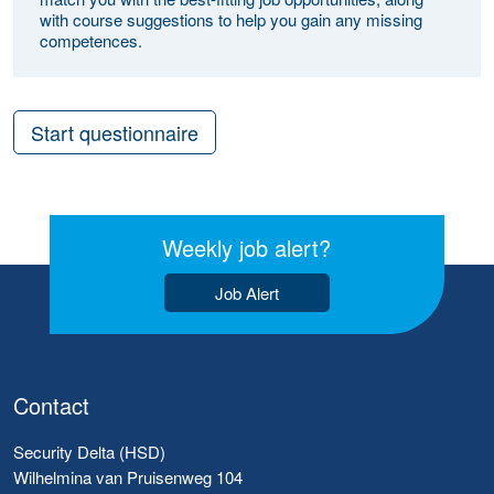
with course suggestions to help you gain any missing
competences.
Start questionnaire
Weekly job alert?
Job Alert
Contact
Security Delta (HSD)
Wilhelmina van Pruisenweg 104