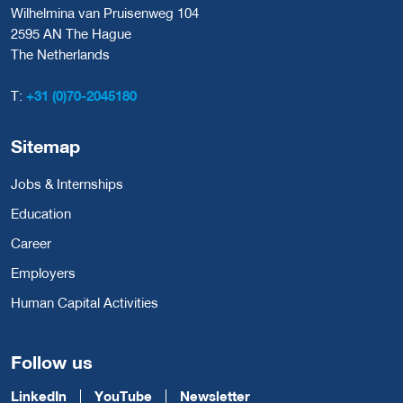
Wilhelmina van Pruisenweg 104
2595 AN The Hague
The Netherlands
T:
+31 (0)70-2045180
Sitemap
Jobs & Internships
Education
Career
Employers
Human Capital Activities
Follow us
LinkedIn
YouTube
Newsletter