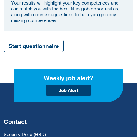
Your results will highlight your key competences and
can match you with the best-fitting job opportunities,
along with course suggestions to help you gain any
missing competences.
Start questionnaire
Weekly job alert?
Job Alert
Contact
Security Delta (HSD)