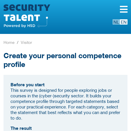
NL
EN
Home
Visitor
Create your personal competence
profile
Before you start
This survey is designed for people exploring jobs or
courses in the (cyber-)security sector. It builds your
competence profile through targeted statements based
on your practical experience. For each category, select
the statement that best reflects what you can and prefer
to do.
The result