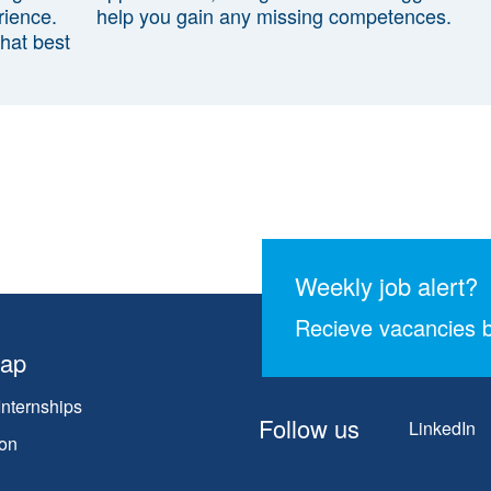
rience.
help you gain any missing competences.
that best
Weekly job alert?
Recieve vacancies b
map
Internships
Follow us
LinkedIn
on