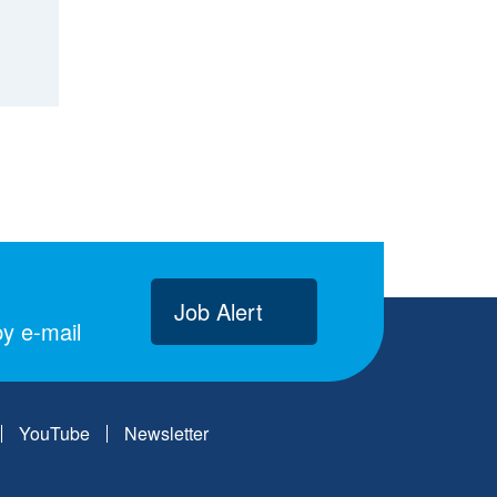
Job Alert
y e-mail
YouTube
Newsletter