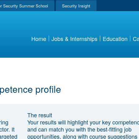
r Security Summer School
Security Insight
Home
Jobs & Internships
Education
Ca
petence profile
The result
ring
Your results will highlight your key competen
tor. It
and can match you with the best-fitting job
argeted
opportunities, along with course suggestions 