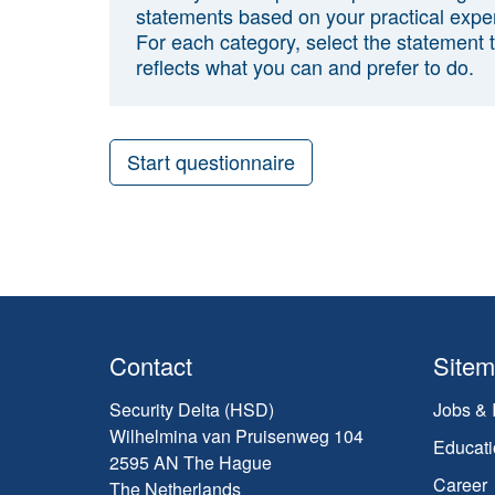
statements based on your practical expe
For each category, select the statement 
reflects what you can and prefer to do.
Start questionnaire
Contact
Site
Security Delta (HSD)
Jobs & 
Wilhelmina van Pruisenweg 104
Educati
2595 AN The Hague
Career
The Netherlands