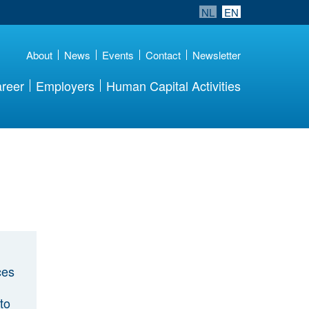
NL
EN
About
News
Events
Contact
Newsletter
reer
Employers
Human Capital Activities
ces
to