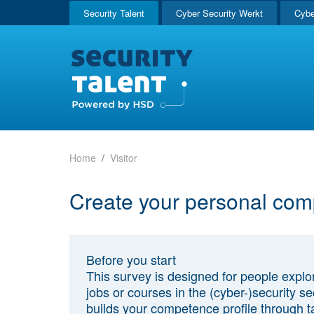
Security Talent
Cyber Security Werkt
Cybe
Home
Visitor
Create your personal com
Before you start
This survey is designed for people explo
jobs or courses in the (cyber-)security sec
builds your competence profile through t