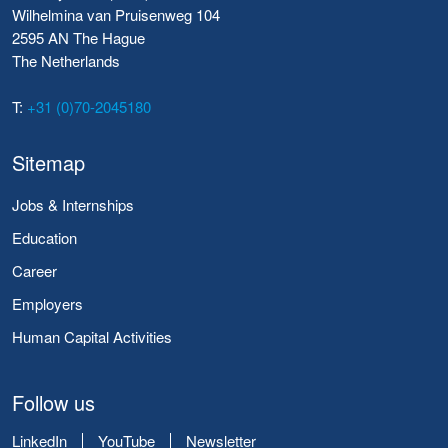
Wilhelmina van Pruisenweg 104
2595 AN The Hague
The Netherlands
T:
+31 (0)70-2045180
Sitemap
Jobs & Internships
Education
Career
Employers
Human Capital Activities
Follow us
LinkedIn
YouTube
Newsletter