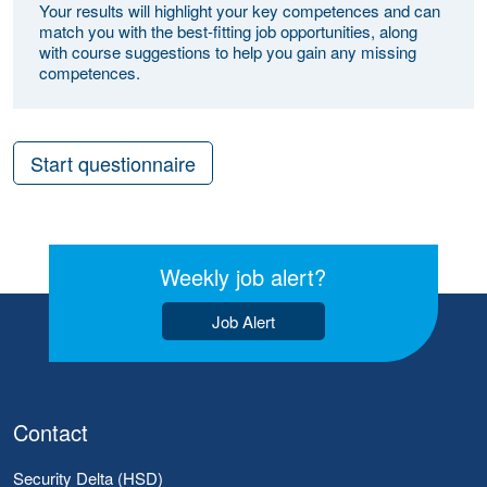
Your results will highlight your key competences and can
match you with the best-fitting job opportunities, along
with course suggestions to help you gain any missing
competences.
Start questionnaire
Weekly job alert?
Job Alert
Contact
Security Delta (HSD)