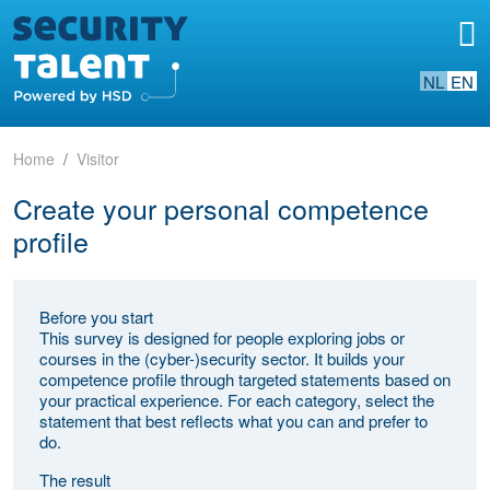
NL
EN
Home
Visitor
Create your personal competence
profile
Before you start
This survey is designed for people exploring jobs or
courses in the (cyber-)security sector. It builds your
competence profile through targeted statements based on
your practical experience. For each category, select the
statement that best reflects what you can and prefer to
do.
The result