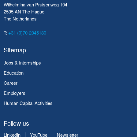
Wilhelmina van Pruisenweg 104
2595 AN The Hague
The Netherlands
T:
+31 (0)70-2045180
Sitemap
Jobs & Internships
Education
Career
Employers
Human Capital Activities
Follow us
LinkedIn
YouTube
Newsletter