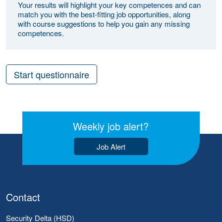
Your results will highlight your key competences and can
match you with the best-fitting job opportunities, along
with course suggestions to help you gain any missing
competences.
Start questionnaire
Weekly job alert?
Job Alert
Contact
Security Delta (HSD)