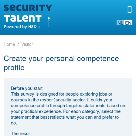
NL
EN
Home
Visitor
Create your personal competence
profile
Before you start
This survey is designed for people exploring jobs or
courses in the (cyber-)security sector. It builds your
competence profile through targeted statements based on
your practical experience. For each category, select the
statement that best reflects what you can and prefer to
do.
The result