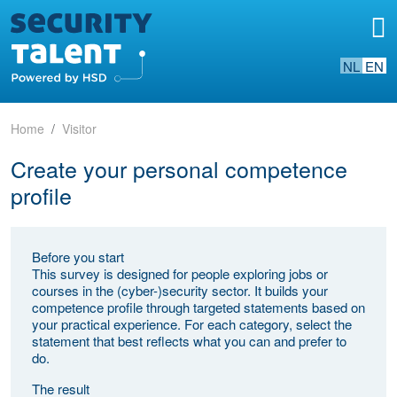
NL
EN
Home
Visitor
Create your personal competence
profile
Before you start
This survey is designed for people exploring jobs or
courses in the (cyber-)security sector. It builds your
competence profile through targeted statements based on
your practical experience. For each category, select the
statement that best reflects what you can and prefer to
do.
The result