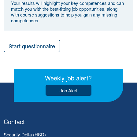
Your results will highlight your key competences and can
match you with the best-fitting job opportunities, along
with course suggestions to help you gain any missing
competences.
Start questionnaire
Weekly job alert?
Job Alert
Contact
Security Delta (HSD)