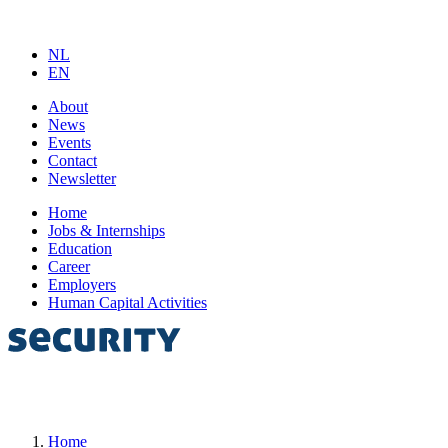
NL
EN
About
News
Events
Contact
Newsletter
Home
Jobs & Internships
Education
Career
Employers
Human Capital Activities
Home