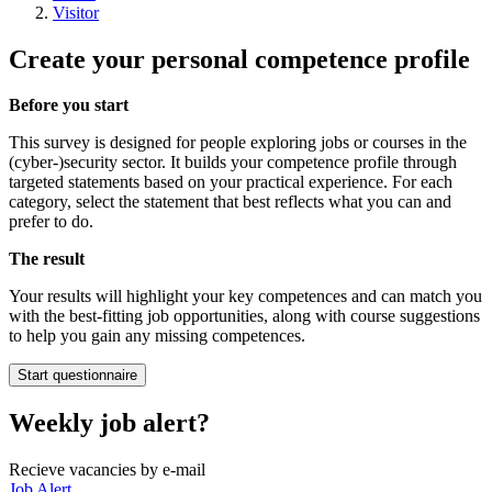
Visitor
Create your personal competence profile
Before you start
This survey is designed for people exploring jobs or courses in the
(cyber-)security sector. It builds your competence profile through
targeted statements based on your practical experience. For each
category, select the statement that best reflects what you can and
prefer to do.
The result
Your results will highlight your key competences and can match you
with the best-fitting job opportunities, along with course suggestions
to help you gain any missing competences.
Start questionnaire
Weekly job alert?
Recieve vacancies by e-mail
Job Alert