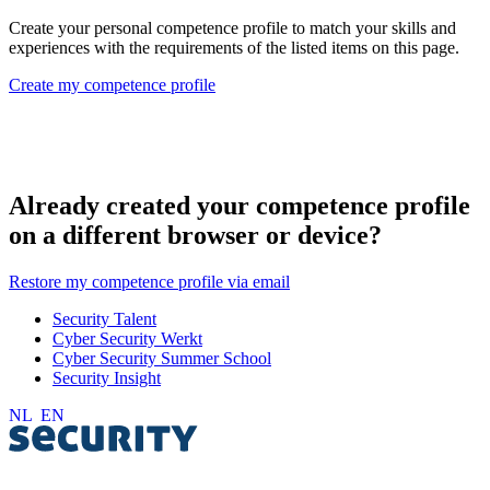
Create your personal competence profile to match your skills and
experiences with the requirements of the listed items on this page.
Create my competence profile
Already created your competence profile
on a different browser or device?
Restore my competence profile via email
Security Talent
Cyber Security Werkt
Cyber Security Summer School
Security Insight
NL
EN