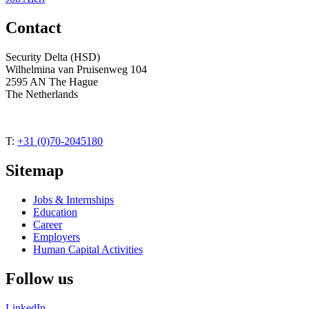
Contact
Security Delta (HSD)
Wilhelmina van Pruisenweg 104
2595 AN The Hague
The Netherlands
T:
+31 (0)70-2045180
Sitemap
Jobs & Internships
Education
Career
Employers
Human Capital Activities
Follow us
LinkedIn