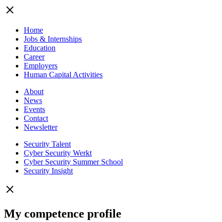
Home
Jobs & Internships
Education
Career
Employers
Human Capital Activities
About
News
Events
Contact
Newsletter
Security Talent
Cyber Security Werkt
Cyber Security Summer School
Security Insight
My competence profile