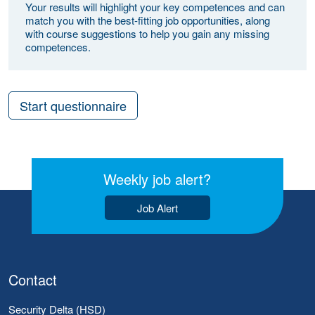
Your results will highlight your key competences and can
match you with the best-fitting job opportunities, along
with course suggestions to help you gain any missing
competences.
Start questionnaire
Weekly job alert?
Job Alert
Contact
Security Delta (HSD)