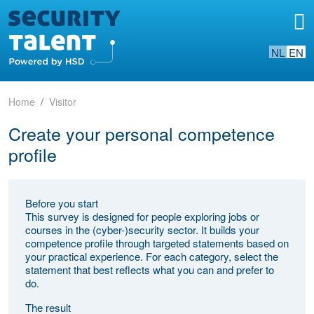
NL
EN
Home
Visitor
Create your personal competence
profile
Before you start
This survey is designed for people exploring jobs or
courses in the (cyber-)security sector. It builds your
competence profile through targeted statements based on
your practical experience. For each category, select the
statement that best reflects what you can and prefer to
do.
The result