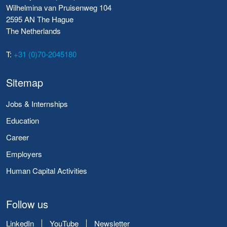
Wilhelmina van Pruisenweg 104
2595 AN The Hague
The Netherlands
T:
+31 (0)70-2045180
Sitemap
Jobs & Internships
Education
Career
Employers
Human Capital Activities
Follow us
LinkedIn
YouTube
Newsletter