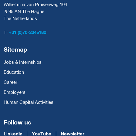
Wilhelmina van Pruisenweg 104
2595 AN The Hague
The Netherlands
T:
+31 (0)70-2045180
Sitemap
Jobs & Internships
Education
Career
Employers
Human Capital Activities
Follow us
LinkedIn
YouTube
Newsletter