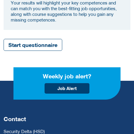
Your results will highlight your key competences and
can match you with the best-fitting job opportunities,
along with course suggestions to help you gain any
missing competences.
Start questionnaire
Weekly job alert?
Job Alert
Contact
Security Delta (HSD)