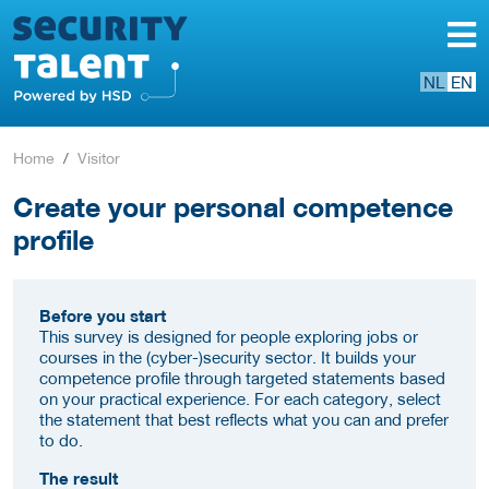
NL
EN
Home
Visitor
Create your personal competence
profile
Before you start
This survey is designed for people exploring jobs or
courses in the (cyber-)security sector. It builds your
competence profile through targeted statements based
on your practical experience. For each category, select
the statement that best reflects what you can and prefer
to do.
The result