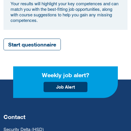
Your results will highlight your key competences and can
match you with the best-fitting job opportunities, along
with course suggestions to help you gain any missing
competences.
Start questionnaire
Weekly job alert?
Job Alert
Contact
Security Delta (HSD)