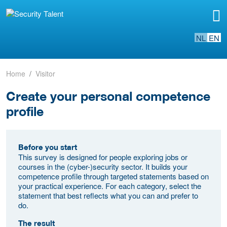
NL
EN
Home
Visitor
Create your personal competence
profile
Before you start
This survey is designed for people exploring jobs or
courses in the (cyber-)security sector. It builds your
competence profile through targeted statements based on
your practical experience. For each category, select the
statement that best reflects what you can and prefer to
do.
The result