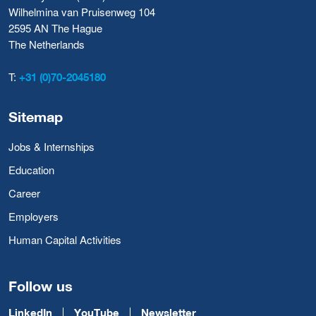
Wilhelmina van Pruisenweg 104
2595 AN The Hague
The Netherlands
T:
+31 (0)70-2045180
Sitemap
Jobs & Internships
Education
Career
Employers
Human Capital Activities
Follow us
LinkedIn
YouTube
Newsletter