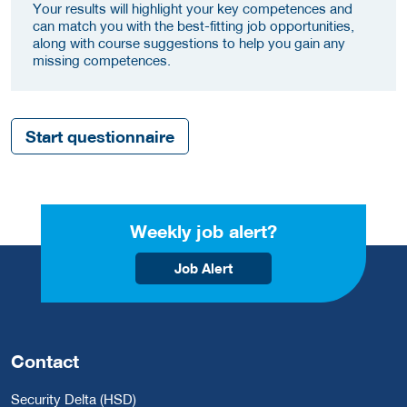
Your results will highlight your key competences and
can match you with the best-fitting job opportunities,
along with course suggestions to help you gain any
missing competences.
Start questionnaire
Weekly job alert?
Job Alert
Contact
Security Delta (HSD)