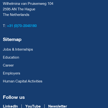
Wilhelmina van Pruisenweg 104
2595 AN The Hague
The Netherlands
T:
+31 (0)70-2045180
Sitemap
Jobs & Internships
Education
Career
Employers
Human Capital Activities
Follow us
LinkedIn
YouTube
Newsletter