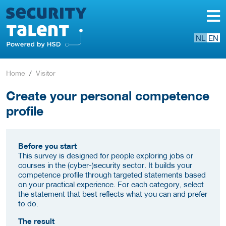
NL
EN
Home
Visitor
Create your personal competence
profile
Before you start
This survey is designed for people exploring jobs or
courses in the (cyber-)security sector. It builds your
competence profile through targeted statements based
on your practical experience. For each category, select
the statement that best reflects what you can and prefer
to do.
The result