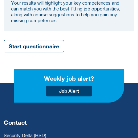
Your results will highlight your key competences and
can match you with the best-fitting job opportunities,
along with course suggestions to help you gain any
missing competences.
Start questionnaire
Weekly job alert?
Job Alert
Contact
Security Delta (HSD)