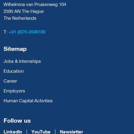
Wilhelmina van Pruisenweg 104
2595 AN The Hague
The Netherlands
T:
+31 (0)70-2045180
Sitemap
Jobs & Internships
Education
Career
Employers
Human Capital Activities
Follow us
LinkedIn
YouTube
Newsletter