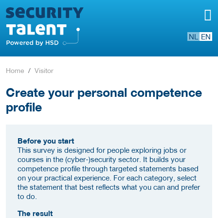
NL
EN
Home
Visitor
Create your personal competence
profile
Before you start
This survey is designed for people exploring jobs or
courses in the (cyber-)security sector. It builds your
competence profile through targeted statements based
on your practical experience. For each category, select
the statement that best reflects what you can and prefer
to do.
The result