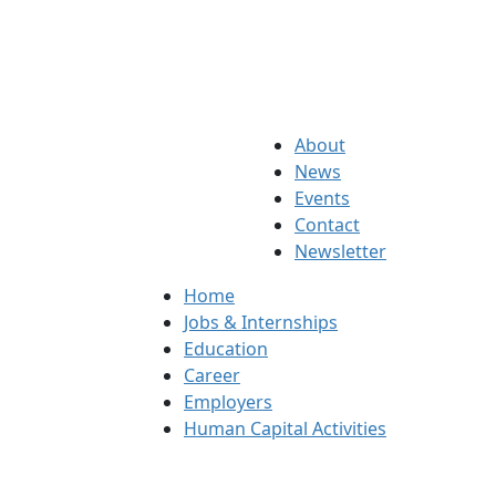
About
News
Events
Contact
Newsletter
Home
Jobs & Internships
Education
Career
Employers
Human Capital Activities