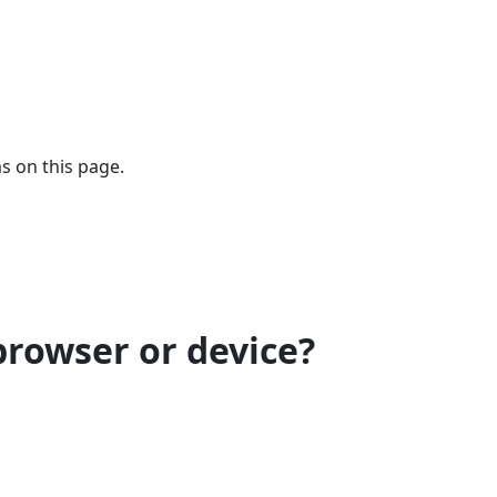
s on this page.
browser or device?