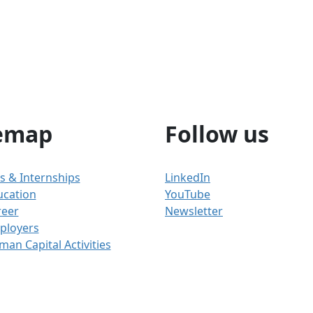
emap
Follow us
s & Internships
LinkedIn
ucation
YouTube
reer
Newsletter
ployers
an Capital Activities