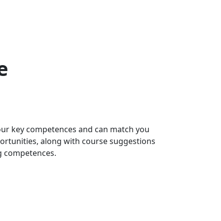
e
 your key competences and can match you
portunities, along with course suggestions
ng competences.