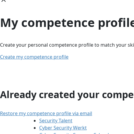
My competence profil
Create your personal competence profile to match your skil
Create my competence profile
Already created your compet
Restore my competence profile via email
Security Talent
Cyber Security Werkt