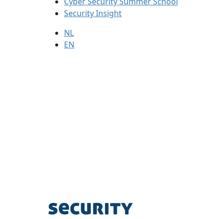
Cyber Security Summer School
Security Insight
NL
EN