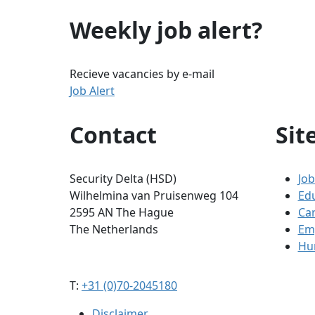
Weekly job alert?
Recieve vacancies by e-mail
Job Alert
Contact
Sit
Security Delta (HSD)
Job
Wilhelmina van Pruisenweg 104
Ed
2595 AN The Hague
Ca
The Netherlands
Em
Hum
T:
+31 (0)70-2045180
Disclaimer