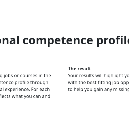
onal competence profil
The result
g jobs or courses in the
Your results will highlight
petence profile through
with the best-fitting job op
al experience. For each
to help you gain any missi
eflects what you can and