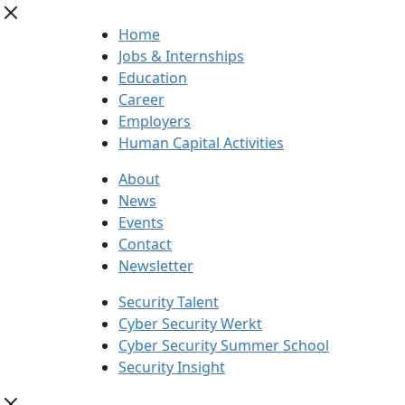
Home
Jobs & Internships
Education
Career
Employers
Human Capital Activities
About
News
Events
Contact
Newsletter
Security Talent
Cyber Security Werkt
Cyber Security Summer School
Security Insight