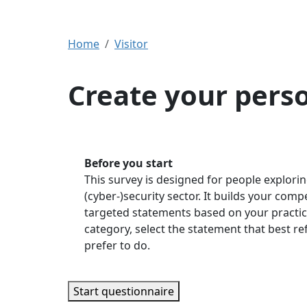
Home
Visitor
Create your pers
Before you start
This survey is designed for people explorin
(cyber-)security sector. It builds your com
targeted statements based on your practic
category, select the statement that best r
prefer to do.
Start questionnaire