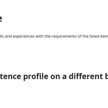
e
ls and experiences with the requirements of the listed item
ence profile on a different 