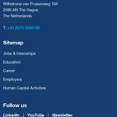
Wilhelmina van Pruisenweg 104
2595 AN The Hague
The Netherlands
T:
+31 (0)70-2045180
Sitemap
Jobs & Internships
Education
Career
Employers
Human Capital Activities
Follow us
LinkedIn
YouTube
Newsletter