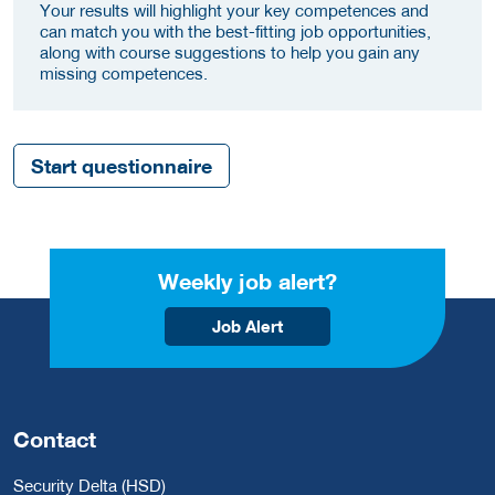
Your results will highlight your key competences and
can match you with the best-fitting job opportunities,
along with course suggestions to help you gain any
missing competences.
Start questionnaire
Weekly job alert?
Job Alert
Contact
Security Delta (HSD)