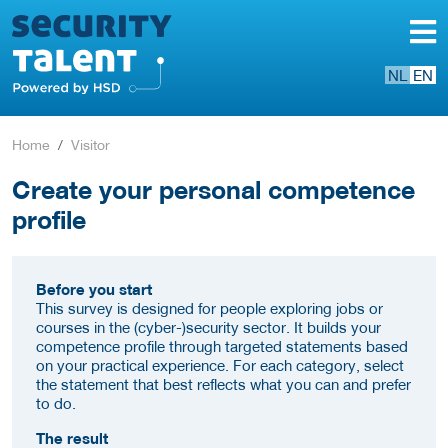
NL
EN
Home
Visitor
Create your personal competence
profile
Before you start
This survey is designed for people exploring jobs or
courses in the (cyber-)security sector. It builds your
competence profile through targeted statements based
on your practical experience. For each category, select
the statement that best reflects what you can and prefer
to do.
The result