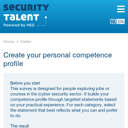
NL
EN
Home
Visitor
Create your personal competence
profile
Before you start
This survey is designed for people exploring jobs or
courses in the (cyber-)security sector. It builds your
competence profile through targeted statements based
on your practical experience. For each category, select
the statement that best reflects what you can and prefer
to do.
The result