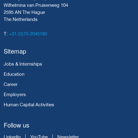
Wilhelmina van Pruisenweg 104
2595 AN The Hague
The Netherlands
+31 (0)70-2045180
T:
Sitemap
Jobs & Internships
Education
Career
Employers
Human Capital Activities
Follow us
LinkedIn
YouTube
Newsletter