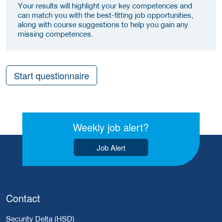
Your results will highlight your key competences and
can match you with the best-fitting job opportunities,
along with course suggestions to help you gain any
missing competences.
Start questionnaire
Weekly job alert?
Job Alert
Contact
Security Delta (HSD)