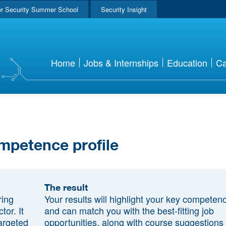
r Security Summer School
Security Insight
Home
Jobs & Internships
Education
Ca
mpetence profile
The result
ring
Your results will highlight your key competen
tor. It
and can match you with the best-fitting job
argeted
opportunities, along with course suggestions 