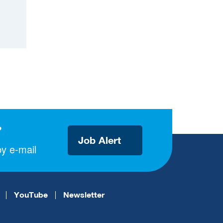
?
Job Alert
y e-mail
YouTube
Newsletter