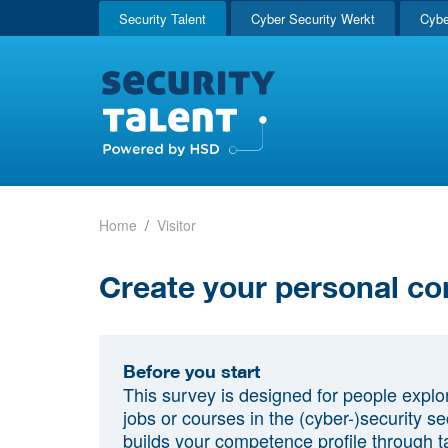
Security Talent
Cyber Security Werkt
Cybe
Home
Visitor
Create your personal co
Before you start
This survey is designed for people explo
jobs or courses in the (cyber-)security sec
builds your competence profile through t