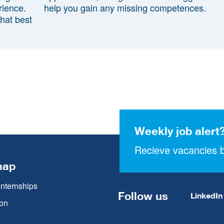
rience.
help you gain any missing competences.
that best
Weekly job alert
Recieve vacancies b
map
Internships
Follow us
LinkedIn
on